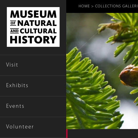
Breadcr
HOME
COLLECTIONS GALLERI
Visit
Exhibits
Events
Volunteer