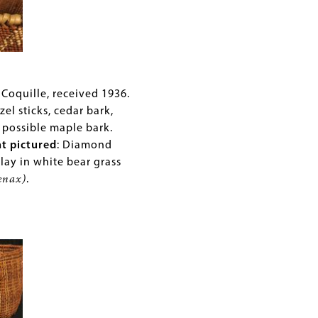
al
rs
reas
 Coquille, received 1936.
zel sticks, cedar bark,
 possible maple bark.
ies
nt pictured
: Diamond
cane
lay in white bear grass
enax)
.
s
lery