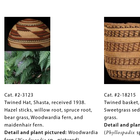
Dogbane,
1936.
start.
bast
milkweed,
Image
Willow
fibers
commercial
body,
(
Urtica
hemp
side
dioica)
.
or
loops
linen,
in
corn
dogbane
husk,
cordage.
and
Detail
black
and
wool.
plant
Cat.
Gallery
Cat.
Detail
pictured
:
#2-
Cat. #2-3123
Caption
#2-
Cat. #2-18215
and
Willow
3123
Twined Hat, Shasta, received 1938.
(Only
18215
Twined basket, 
plant
(
Salix
Twined
Hazel sticks, willow root, spruce root,
for
Twined
Sweetgrass sed
pictured
:
sp.)
Hat,
bear grass, Woodwardia fern, and
Collections
basket,
grass.
Milkweed
warp
Shasta,
maidenhair fern.
Gallery
Clatsop,
Detail and pla
(
Asclepsias
and
received
Detail and plant pictured:
Images)
Woodwardia
ca.
(
Phyllospadix
s
sp.)
weft.