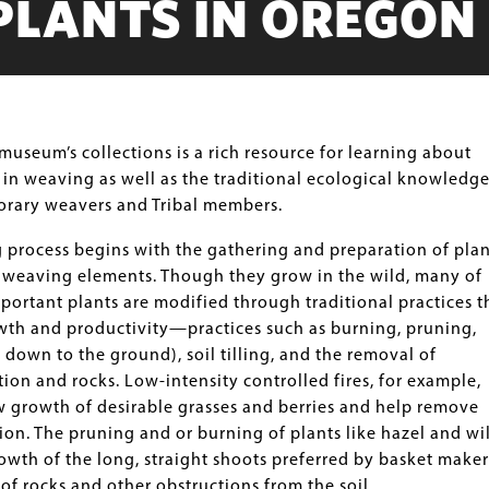
PLANTS IN OREGON
museum’s collections is a rich resource for learning about
 in weaving as well as the traditional ecological knowledge
rary weavers and Tribal members.
 process begins with the gathering and preparation of plan
t weaving elements. Though they grow in the wild, many of
mportant plants are modified through traditional practices t
wth and productivity—practices such as burning, pruning,
 down to the ground), soil tilling, and the removal of
on and rocks. Low-intensity controlled fires, for example,
 growth of desirable grasses and berries and help remove
on. The pruning and or burning of plants like hazel and wi
wth of the long, straight shoots preferred by basket maker
of rocks and other obstructions from the soil