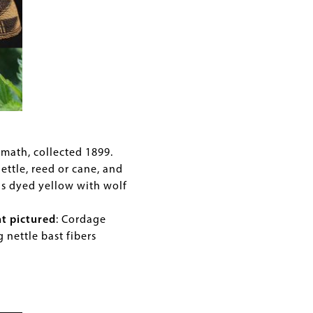
amath, collected 1899.
nettle, reed or cane, and
ls dyed yellow with wolf
nt pictured
: Cordage
g nettle bast fibers