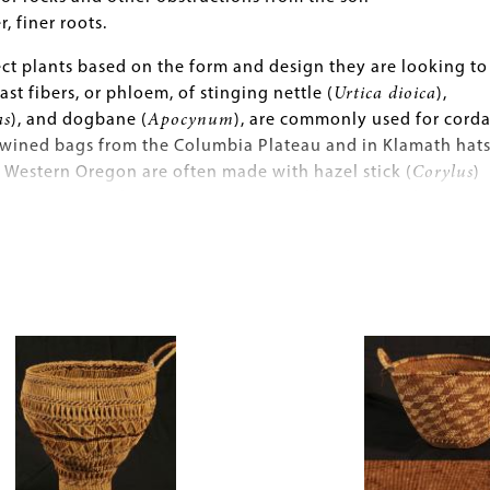
, finer roots.
ct plants based on the form and design they are looking to
ast fibers, or phloem, of stinging nettle (
Urtica dioica
),
as
), and dogbane (
Apocynum
), are commonly used for cord
 twined bags from the Columbia Plateau and in Klamath hats
 Western Oregon are often made with hazel stick (
Corylus
)
oot (
Picea
) wefts. Designs are created by dyeing plant
pine quills with such substances as mud, ochre, wolf lichen
 berries, alder bark (
Alnus
), and Oregon grape (
Mahonia
grass (
Xerophyllum tenax
) is often used as an effective
l with its naturally bright white coloring, and maidenhair f
Image
for contrasting dark designs.
y weavers continue to use native plants such as sweetgras
ctus pungens
) and rush (
Juncus
), they also work with a variet
 fact, commercially made materials such as wool, raffia, line
tic aniline dyes began to appear in Native American baske
 when such materials became readily available and were of