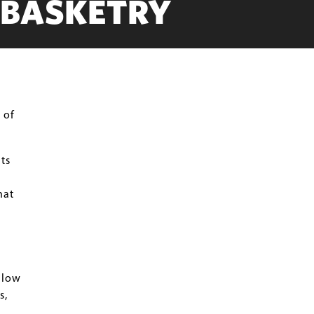
 BASKETRY
 of
ts
hat
llow
s,