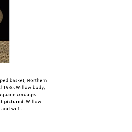
aped basket, Northern
ed 1936. Willow body,
dogbane cordage.
nt pictured
:
Willow
p and weft.