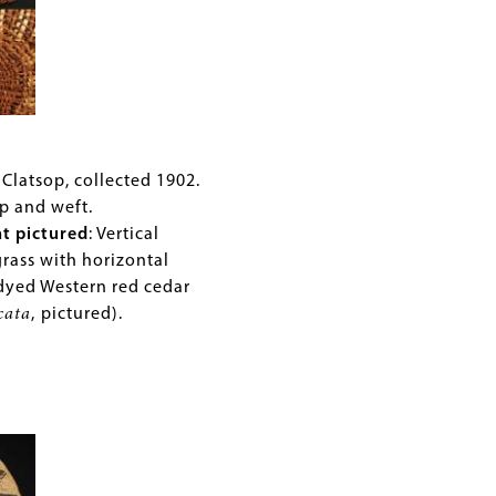
ry
Clatsop, collected 1902.
p and weft.
nt pictured
: Vertical
st
grass with horizontal
dyed Western red cedar
cata
,
pictured).
rd: