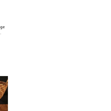
age
.
ern
s
y of
n,
try
ten