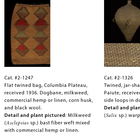
split
or
bear
plicata
,
reed
cane,
grass.
pictured).
or
and
cane,
porcupine
porcupine
quills
quills
dyed
dyed
yellow
yellow
with
with
wolf
Cat.
Gallery
Cat.
wolf
lichen.
#2-
Cat. #2-1247
Caption
#2-
Cat. #2-1326
lichen.
Detail
1247
Flat twined bag, Columbia Plateau,
(Only
1326
Twined, jar-sh
Detail
and
Flat
received 1936. Dogbane, milkweed,
for
Twined,
Paiute, receiv
and
plant
twined
commercial hemp or linen, corn husk,
Collections
jar-
side loops in 
plant
pictured
:
bag,
and black wool.
Gallery
shaped
Detail and pla
pictured
:
Cordage
Columbia
Detail and plant pictured
Images)
: Milkweed
basket,
(
Salix
sp.) war
Dogbane
start
Plateau,
(
Asclepsias
sp.) bast fiber weft mixed
Northern
(
Apocynum
of
received
with commercial hemp or linen.
Paiute,
sp.)
stinging
1936.
received
cordage
nettle