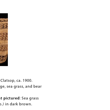
Clatsop, ca. 1900.
ge, sea grass, and bear
nt pictured
:
Sea grass
p.
)
in dark brown.