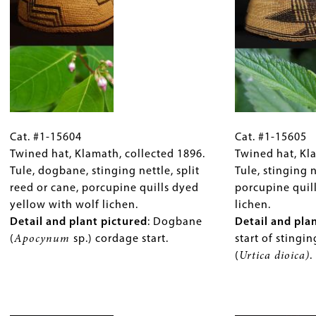
grass,
and
rsity Press.
and
plant
maidenhair
pictured
:
fern.
Vertical
Detail
bands
and
of
plant
bear
Cat.
Gallery
Cat.
pictured
:
grass
#1-
Cat. #1-15604
Caption
#1-
Cat. #1-15605
Checkered
with
15604
Twined hat, Klamath, collected 1896.
(Only
15605
Twined hat, Kl
bands
horizontal
Twined
Tule, dogbane, stinging nettle, split
for
Twined
Tule, stinging 
in
bands
hat,
reed or cane, porcupine quills dyed
Collections
hat,
porcupine quil
dark
of
Klamath,
yellow with wolf lichen.
Gallery
Klamath,
lichen.
maidenhair
mud-
collected
Detail and plant pictured
Images)
:
Dogbane
collected
Detail and pla
fern
dyed
1896.
(
Apocynum
sp.) cordage start.
1899.
start of stingin
(
Adiantum
Western
Tule,
Tule,
(
Urtica dioica)
.
sp.
,
red
dogbane,
stinging
pictured)
cedar
stinging
nettle,
and
bark
nettle,
Image
reed
white
(
Thuja