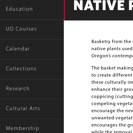
NATIVE 
Education
UO Courses
Body
Basketry from the 
Calendar
native plants used
Oregon’s contempo
The basket making
Collections
to create differen
these culturally i
Research
enhance their gro
coppicing (cutting
competing vegetati
Cultural Arts
encourage the new
unwanted vegetati
encourages the gro
Membership
while the removal 