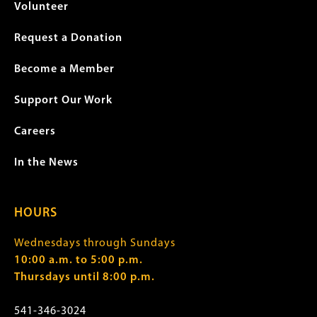
Volunteer
Request a Donation
Become a Member
Support Our Work
Careers
In the News
HOURS
Wednesdays through Sundays
10:00 a.m. to 5:00 p.m.
Thursdays until 8:00 p.m.
541-346-3024