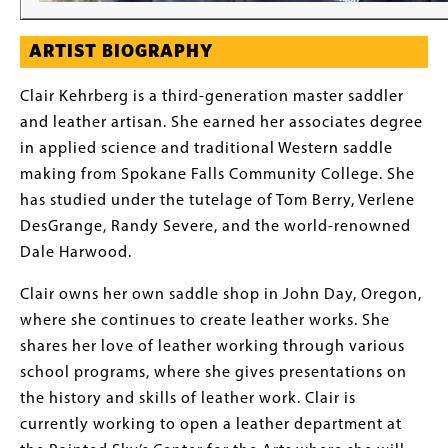
ARTIST BIOGRAPHY
Clair Kehrberg is a third-generation master saddler
and leather artisan. She earned her associates degree
in applied science and traditional Western saddle
making from Spokane Falls Community College. She
has studied under the tutelage of Tom Berry, Verlene
DesGrange, Randy Severe, and the world-renowned
Dale Harwood.
Clair owns her own saddle shop in John Day, Oregon,
where she continues to create leather works. She
shares her love of leather working through various
school programs, where she gives presentations on
the history and skills of leather work. Clair is
currently working to open a leather department at