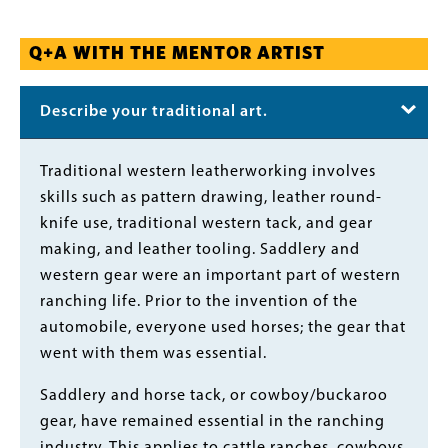
Q+A WITH THE MENTOR ARTIST
Describe your traditional art.
Body
Traditional western leatherworking involves
skills such as pattern drawing, leather round-
knife use, traditional western tack, and gear
making, and leather tooling. Saddlery and
western gear were an important part of western
ranching life. Prior to the invention of the
automobile, everyone used horses; the gear that
went with them was essential.
Saddlery and horse tack, or cowboy/buckaroo
gear, have remained essential in the ranching
industry. This applies to cattle ranches, cowboys