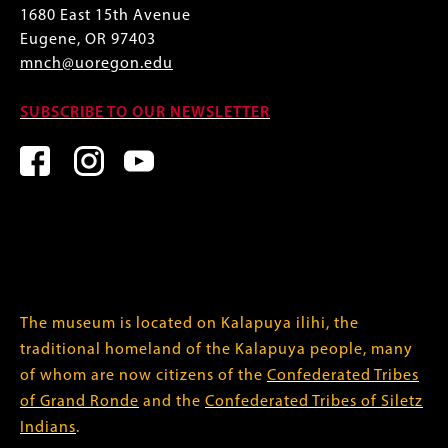
1680 East 15th Avenue
Eugene, OR 97403
mnch@uoregon.edu
SUBSCRIBE TO OUR NEWSLETTER
The museum is located on Kalapuya ilihi, the
traditional homeland of the Kalapuya people, many
of whom are now citizens of the
Confederated Tribes
of Grand Ronde
and the
Confederated Tribes of Siletz
Indians
.