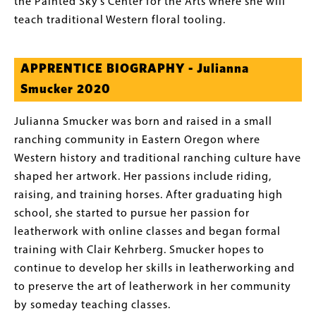
the Painted Sky’s Center for the Arts where she will
teach traditional Western floral tooling.
APPRENTICE BIOGRAPHY - Julianna
Smucker 2020
Julianna Smucker was born and raised in a small
ranching community in Eastern Oregon where
Western history and traditional ranching culture have
shaped her artwork. Her passions include riding,
raising, and training horses. After graduating high
school, she started to pursue her passion for
leatherwork with online classes and began formal
training with Clair Kehrberg. Smucker hopes to
continue to develop her skills in leatherworking and
to preserve the art of leatherwork in her community
by someday teaching classes.