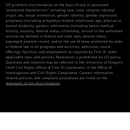
UO prohibits discrimination on the basis of real or perceived
“protected characteristic” including race, color, religion, national
origin, sex, sexual orientation, gender identity, gender expression,
pregnancy (including pregnancy-related conditions), age, physical or
mental disability, genetic information (including family medical
history), ancestry, familial status, citizenship, service in the uniformed
services (as defined in federal and state law), veteran status,
expunged juvenile record, and/or the use of leave protected by state
or federal law in all programs and activities, admission, course
offerings, facilities, and employment as required by Title IX, other
applicable laws, and policies. Retaliation is prohibited by UO policy.
Questions and concerns may be referred to the University of Oregon’s
Chief Civil Rights Officer & Title IX Coordinator in the Office of
Investigations and Civil Rights Compliance. Contact information,
related policies, and complaint procedures are listed on the
statement of non-discrimination
.