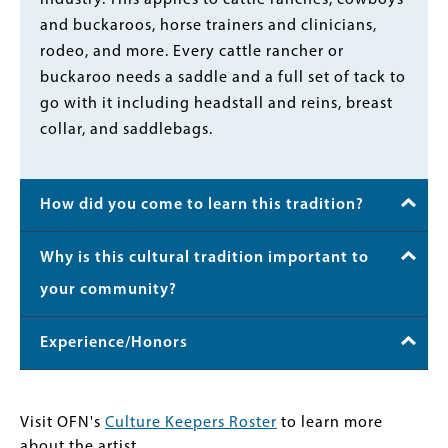
and buckaroos, horse trainers and clinicians,
rodeo, and more. Every cattle rancher or
buckaroo needs a saddle and a full set of tack to
go with it including headstall and reins, breast
collar, and saddlebags.
How did you come to learn this tradition?
Why is this cultural tradition important to
your community?
Experience/Honors
Visit OFN's
Culture Keepers Roster
to learn more
about the artist.