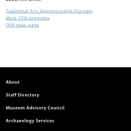
Traditional Arts Apprenticeship Program
More OFN programs
OFN main page
Footer
About
menu
Staff Directory
Museum Advisory Council
Archaeology Services