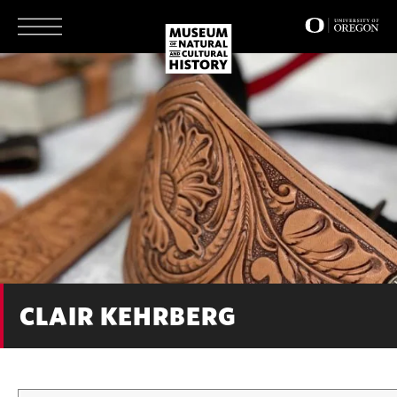
Skip
to
main
content
CLAIR KEHRBERG