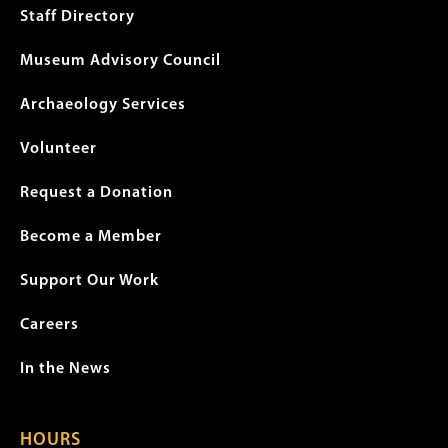
menu
Staff Directory
Museum Advisory Council
Archaeology Services
Volunteer
Request a Donation
Become a Member
Support Our Work
Careers
In the News
HOURS