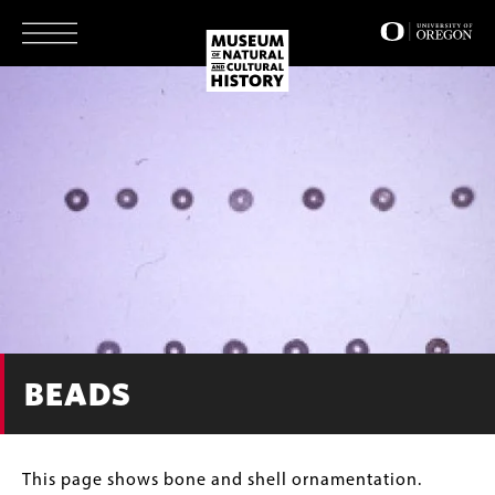
Skip
to
main
content
BEADS
This page shows bone and shell ornamentation.