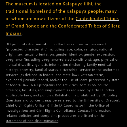
The museum is located on Kalapuya ilihi, the
traditional homeland of the Kalapuya people, many
of whom are now citizens of the
Confederated Tribes
of Grand Ronde
and the
Confederated Tribes of Siletz
Indians
.
UO prohibits discrimination on the basis of real or perceived
“protected characteristic” including race, color, religion, national
origin, sex, sexual orientation, gender identity, gender expression,
pregnancy (including pregnancy-related conditions), age, physical or
mental disability, genetic information (including family medical
history), ancestry, familial status, citizenship, service in the uniformed
services (as defined in federal and state law), veteran status,
expunged juvenile record, and/or the use of leave protected by state
or federal law in all programs and activities, admission, course
offerings, facilities, and employment as required by Title IX, other
applicable laws, and policies. Retaliation is prohibited by UO policy.
Questions and concerns may be referred to the University of Oregon’s
Chief Civil Rights Officer & Title IX Coordinator in the Office of
Investigations and Civil Rights Compliance. Contact information,
related policies, and complaint procedures are listed on the
statement of non-discrimination
.