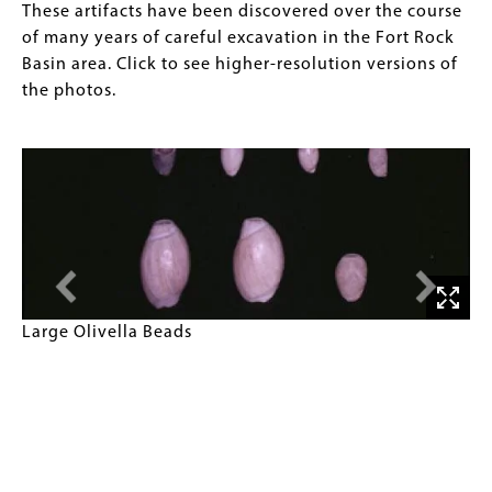
These artifacts have been discovered over the course
of many years of careful excavation in the Fort Rock
Basin area. Click to see higher-resolution versions of
the photos.
Large
Large Olivella Beads
Olivella
Beads