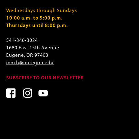
Wednesdays through Sundays
10:00 a.m. to 5:00 p.m.
Thursdays until 8:00 p.m.
541-346-3024
1680 East 15th Avenue
Eugene, OR 97403
mnch@uoregon.edu
SUBSCRIBE TO OUR NEWSLETTER