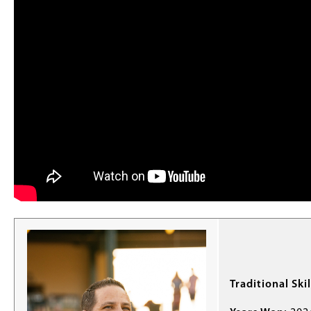
Traditional Skil