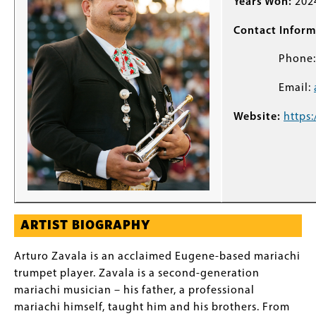
Years Won:
202
Contact Inform
Phone
Email:
Website:
https:
ARTIST BIOGRAPHY
Arturo Zavala is an acclaimed Eugene-based mariachi
trumpet player. Zavala is a second-generation
mariachi musician – his father, a professional
mariachi himself, taught him and his brothers. From