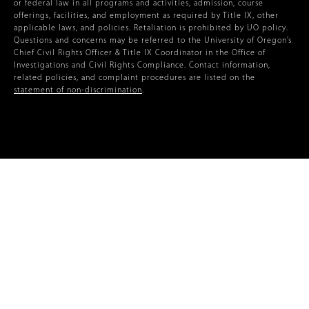
or federal law in all programs and activities, admission, course
offerings, facilities, and employment as required by Title IX, other
applicable laws, and policies. Retaliation is prohibited by UO policy.
Questions and concerns may be referred to the University of Oregon’s
Chief Civil Rights Officer & Title IX Coordinator in the Office of
Investigations and Civil Rights Compliance. Contact information,
related policies, and complaint procedures are listed on the
statement of non-discrimination
.