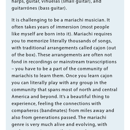
harps, guitar, vihuelas (small guitar), and
guitarrónes (bass guitar).
It is challenging to be a mariachi musician. It
often takes years of immersion (most people
like myself are born into it). Mariachi requires
you to memorize literally thousands of songs,
with traditional arrangements called cajon (out
of the box). These arrangements are often not
fond in recordings or mainstream transcriptions
– you have to be a part of the community of
mariachis to learn them. Once you learn cajon
you can literally play with any group in the
community that spans most of north and central
America and beyond. It’s a beautiful thing to
experience, feeling the connections with
compañeros (bandmates) from miles away and
also from generations passed. The mariachi
genre is very much alive and evolving, with