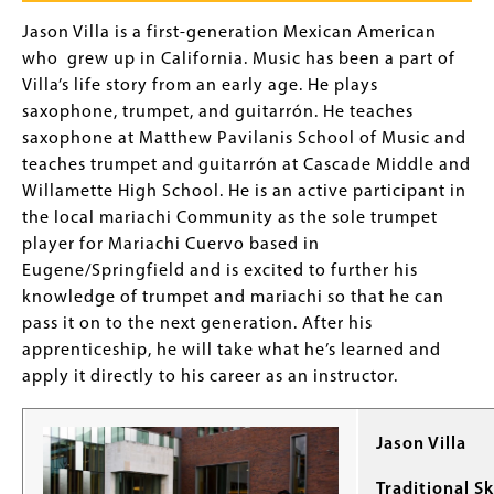
Jason Villa is a first-generation Mexican American
who grew up in California. Music has been a part of
Villa’s life story from an early age. He plays
saxophone, trumpet, and guitarrón. He teaches
saxophone at Matthew Pavilanis School of Music and
teaches trumpet and guitarrón at Cascade Middle and
Willamette High School. He is an active participant in
the local mariachi Community as the sole trumpet
player for Mariachi Cuervo based in
Eugene/Springfield and is excited to further his
knowledge of trumpet and mariachi so that he can
pass it on to the next generation. After his
apprenticeship, he will take what he’s learned and
apply it directly to his career as an instructor.
Jason Villa
Traditional Sk