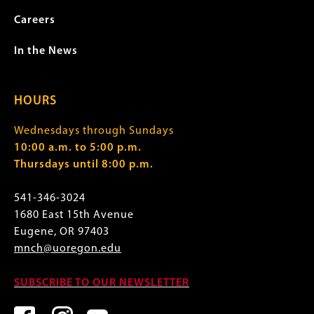
Careers
In the News
HOURS
Wednesdays through Sundays
10:00 a.m. to 5:00 p.m.
Thursdays until 8:00 p.m.
541-346-3024
1680 East 15th Avenue
Eugene, OR 97403
mnch@uoregon.edu
SUBSCRIBE TO OUR NEWSLETTER