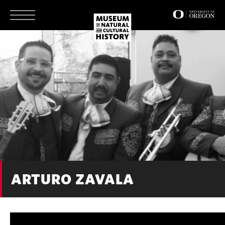
Skip
to
main
content
ARTURO ZAVALA