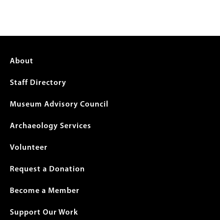
Footer
About
menu
Staff Directory
Museum Advisory Council
Archaeology Services
Volunteer
Request a Donation
Become a Member
Support Our Work