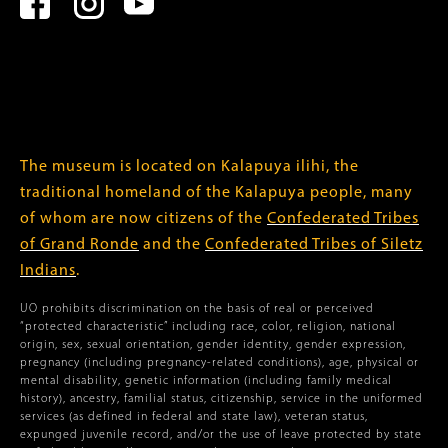
The museum is located on Kalapuya ilihi, the
traditional homeland of the Kalapuya people, many
of whom are now citizens of the
Confederated Tribes
of Grand Ronde
and the
Confederated Tribes of Siletz
Indians
.
UO prohibits discrimination on the basis of real or perceived
“protected characteristic” including race, color, religion, national
origin, sex, sexual orientation, gender identity, gender expression,
pregnancy (including pregnancy-related conditions), age, physical or
mental disability, genetic information (including family medical
history), ancestry, familial status, citizenship, service in the uniformed
services (as defined in federal and state law), veteran status,
expunged juvenile record, and/or the use of leave protected by state