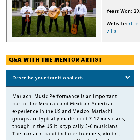
Years Won:
20
Website:
https
villa
Q&A WITH THE MENTOR ARTIST
Describe your traditional art.
Body
Mariachi Music Performance is an important
part of the Mexican and Mexican-American
experience in the US and Mexico. Mariachi
groups are typically made up of 7-12 musicians,
though in the US it is typically 5-6 musicians.
The mariachi band includes trumpets, violins,