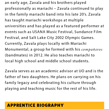
an early age, Zavala and his brothers played
professionally as mariachi – Zavala continued to play
in the family mariachi band into his late 20’s. Zavala
has taught mariachi workshops at multiple
universities and has played as a featured performer at
events such as USANA Music Festival, Sundance Film
Festival, and Salt Lake City 2002 Olympic Games.
Currently, Zavala plays locally with Mariachi
Monumental, a group he formed with his
compañeros
(bandmates) in 2012. He also teaches mariachi to
local high school and middle school students.
Zavala serves as an academic advisor at UO and is the
father of two daughters. He plans on carrying on his
family legacy and celebrating his culture through
playing and teaching music for the rest of his life.
APPRENTICE BIOGRAPHY