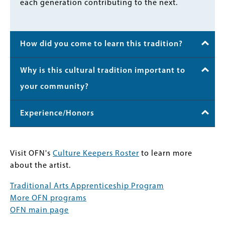
each generation contributing to the next.
How did you come to learn this tradition?
Why is this cultural tradition important to
your community?
Experience/Honors
Visit OFN's
Culture Keepers Roster
to learn more
about the artist.
Traditional Arts Apprenticeship Program
More OFN programs
OFN main page