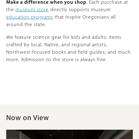
Make a difference when you shop
. Each purchase at
the
museum store
directly supports museum
education programs
that inspire Oregonians all
around the state.
We feature science gear for kids and adults; items
crafted by local, Native, and regional artists;
Northwest-focused books and field guides; and much
more. Admission to the store is always free.
Now on View