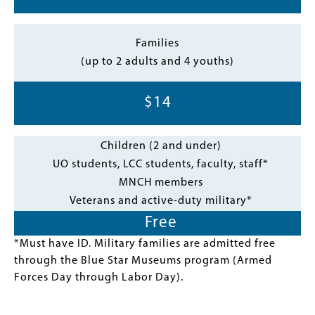
Families
(up to 2 adults and 4 youths)
$14
Children (2 and under)
UO students, LCC students, faculty, staff*
MNCH members
Veterans and active-duty military*
Free
*Must have ID. Military families are admitted free
through the Blue Star Museums program (Armed
Forces Day through Labor Day).