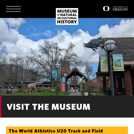
Skip
to
main
content
VISIT THE MUSEUM
The World Athletics U20 Track and Field