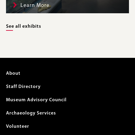
Learn More
See all exhibits
Footer
About
menu
Staff Directory
Museum Advisory Council
Archaeology Services
Volunteer