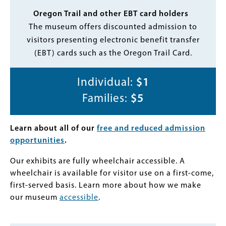
Oregon Trail and other EBT card holders
The museum offers discounted admission to
visitors presenting electronic benefit transfer
(EBT) cards such as the Oregon Trail Card.
Individual:
$1
Families:
$5
Learn about all of our
free and reduced admission
opportunities
.
Our exhibits are fully wheelchair accessible. A
wheelchair is available for visitor use on a first-come,
first-served basis. Learn more about how we make
our museum
accessible
.