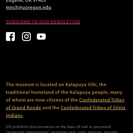
Eugene, OR 97403
mnch@uoregon.edu
SUBSCRIBE TO OUR NEWSLETTER
The museum is located on Kalapuya ilihi, the
traditional homeland of the Kalapuya people, many
of whom are now citizens of the
Confederated Tribes
of Grand Ronde
and the
Confederated Tribes of Siletz
Indians
.
UO prohibits discrimination on the basis of real or perceived
“protected characteristic” including race, color, religion, national