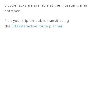
Bicycle racks are available at the museum's main
entrance.
Plan your trip on public transit using
the
LTD interactive route planner.