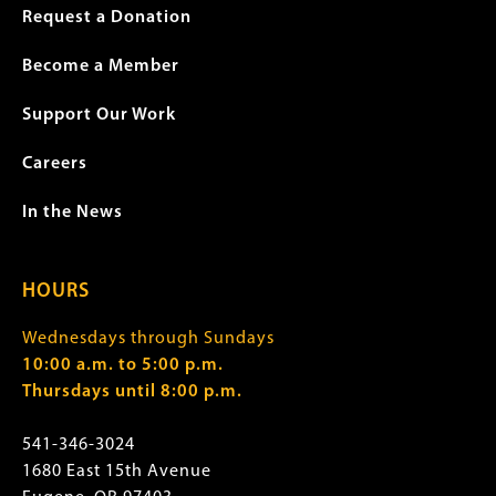
Request a Donation
Become a Member
Support Our Work
Careers
In the News
HOURS
Wednesdays through Sundays
10:00 a.m. to 5:00 p.m.
Thursdays until 8:00 p.m.
541-346-3024
1680 East 15th Avenue