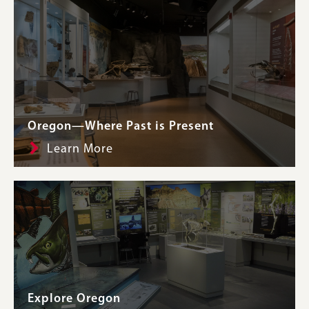
Oregon—Where Past is Present
Learn More
Explore Oregon