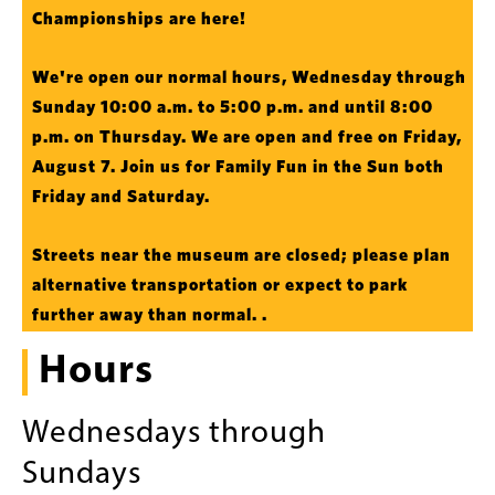
Championships are here!
We're open our normal hours, Wednesday through
Sunday 10:00 a.m. to 5:00 p.m. and until 8:00
p.m. on Thursday. We are open and free on Friday,
August 7. Join us for Family Fun in the Sun both
Friday and Saturday.
Streets near the museum are closed; please plan
alternative transportation or expect to park
further away than normal. .
Hours
Wednesdays through
Sundays