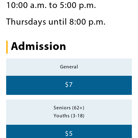
10:00 a.m. to 5:00 p.m.
Thursdays until 8:00 p.m.
Admission
General
$7
Seniors (62+)
Youths (3-18)
$5