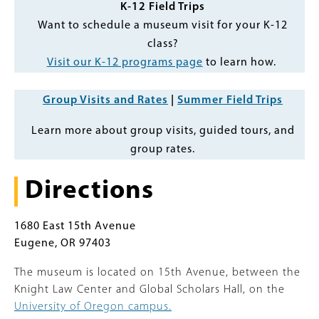
K-12 Field Trips
Want to schedule a museum visit for your K-12
class?
Visit our K-12 programs page
to learn how.
Group Visits and Rates
|
Summer Field Trips
Learn more about group visits, guided tours, and
group rates.
Directions
1680 East 15th Avenue
Eugene, OR 97403
The museum is located on 15th Avenue, between the
Knight Law Center and Global Scholars Hall, on the
University of Oregon campus.