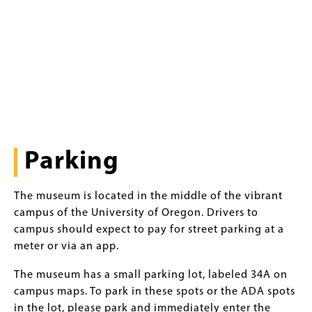
Parking
The museum is located in the middle of the vibrant
campus of the University of Oregon. Drivers to
campus should expect to pay for street parking at a
meter or via an app.
The museum has a small parking lot, labeled 34A on
campus maps. To park in these spots or the ADA spots
in the lot, please park and immediately enter the