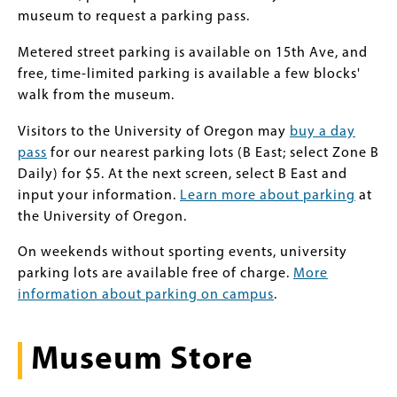
museum to request a parking pass.
Metered street parking is available on 15th Ave, and
free, time-limited parking is available a few blocks'
walk from the museum.
Visitors to the University of Oregon may
buy a day
pass
for our nearest parking lots (B East; select Zone B
Daily) for $5. At the next screen, select B East and
input your information.
Learn more about parking
at
the University of Oregon.
On weekends without sporting events, university
parking lots are available free of charge.
More
information about parking on campus
.
Museum Store